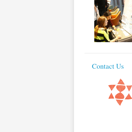
Contact Us