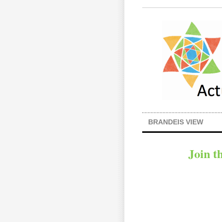
BRANDEIS VIEW
Join t