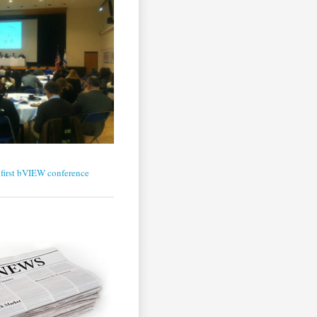
first bVIEW conference