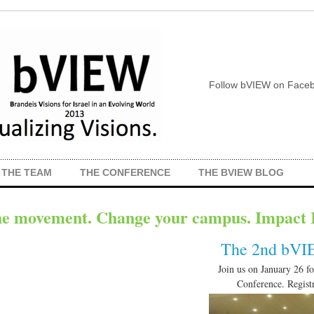
Follow bVIEW on Faceb
THE TEAM
THE CONFERENCE
THE BVIEW BLOG
he movement. Change your campus. Impact I
The 2nd bVI
Join us on January 26 f
Conference. Registr