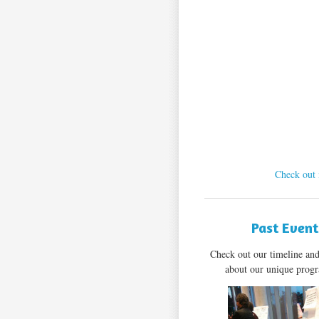
Check out 
Past Event
Check out our timeline an
about our unique pro