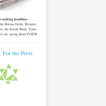
s making headlines
the Boston Globe, Ha'aretz,
ost, the Jewish Week, Times
hers are saying about bVIEW
|
For the Press