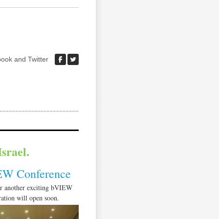
ook and Twitter
srael.
EW Conference
or another exciting bVIEW
ation will open soon.