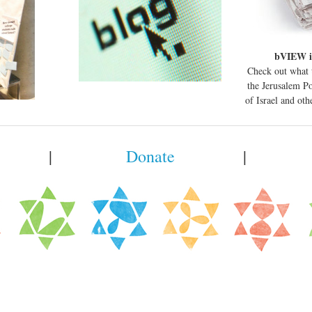
bVIEW i
Check out what 
the Jerusalem P
of Israel and ot
|
Donate