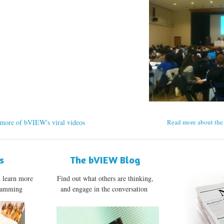
more of bVIEW's viral videos
Read more about the 
s
The bVIEW Blog
d learn more
Find out what others are thinking,
gramming
and engage in the conversation