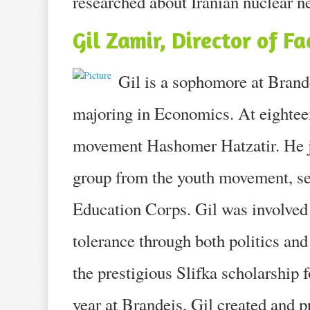
researched about Iranian nuclear n
Gil Zamir, Director of Fa
Gil is a sophomore at Brand
majoring in Economics. At eighteen
movement Hashomer Hatzatir. He jo
group from the youth movement, se
Education Corps. Gil was involved 
tolerance through both politics and 
the prestigious Slifka scholarship 
year at Brandeis, Gil created and