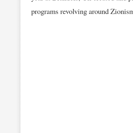
programs revolving around Zionism,