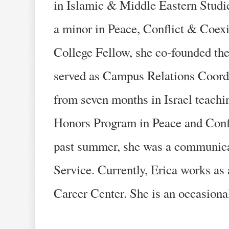
in Islamic & Middle Eastern Studi
a minor in Peace, Conflict & Coexi
College Fellow, she co-founded the
served as Campus Relations Coordin
from seven months in Israel teachi
Honors Program in Peace and Confli
past summer, she was a communica
Service. Currently, Erica works as 
Career Center. She is an occasional