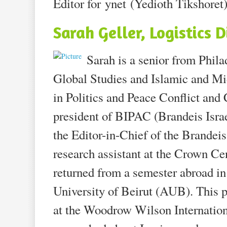
Editor for ynet (Yedioth Tikshoret)
Sarah Geller, Logistics D
Sarah is a senior from Phila
Global Studies and Islamic and Mi
in Politics and Peace Conflict an
president of BIPAC (Brandeis Isra
the Editor-in-Chief of the Brandeis 
research assistant at the Crown Ce
returned from a semester abroad i
University of Beirut (AUB). This p
at the Woodrow Wilson Internation