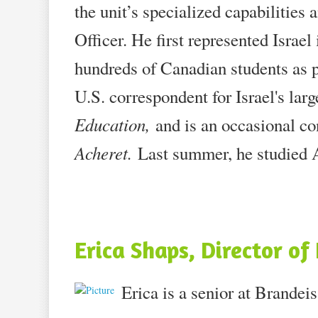
the unit’s specialized capabilitie
Officer. He first represented Isra
hundreds of Canadian students as pa
U.S. correspondent for Israel's lar
Education,
and is an occasional c
Acheret.
Last summer, he studied A
Erica Shaps, Director o
Erica is a senior at Brandei