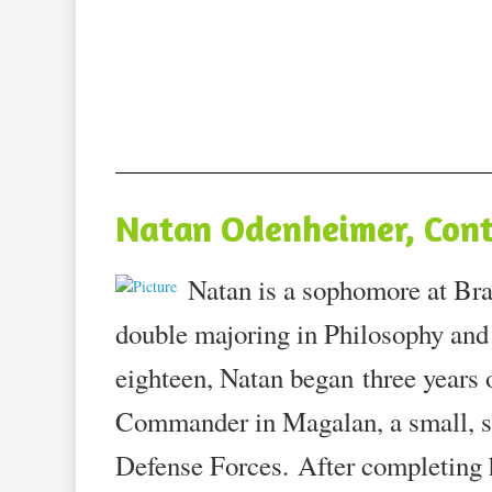
Natan Odenheimer, Cont
Natan is a sophomore at Bra
double majoring in Philosophy and
eighteen, Natan began three years 
Commander in Magalan, a small, se
Defense Forces. After completing h