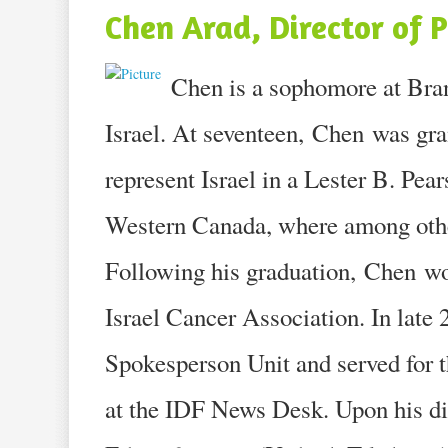
Chen Arad, Director of 
Chen is a sophomore at Bra
Israel. At seventeen, Chen was gran
represent Israel in a Lester B. Pea
Western Canada, where among other
Following his graduation, Chen wor
Israel Cancer Association. In late
Spokesperson Unit and served for 
at the IDF News Desk. Upon his d