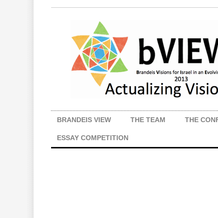
BRANDEIS VIEW
THE TEAM
THE CON
ESSAY COMPETITION